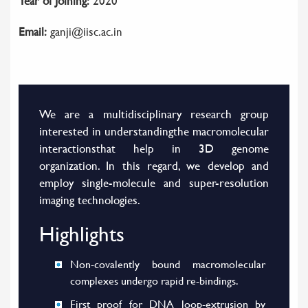
Year of Joining:
2020
Email:
ganji@iisc.ac.in
We are a multidisciplinary research group
interested in understandingthe macromolecular
interactionsthat help in 3D genome
organization. In this regard, we develop and
employ single-molecule and super-resolution
imaging technologies.
Highlights
Non-covalently bound macromolecular
complexes undergo rapid re-bindings.
First proof for DNA loop-extrusion by