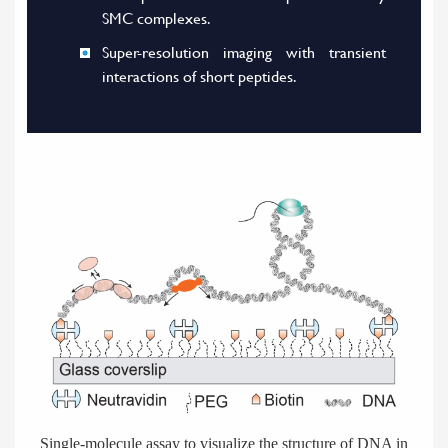
SMC complexes.
Super-resolution imaging with transient
interactions of short peptides.
Single-molecule assay to visualize the structure of DNA in