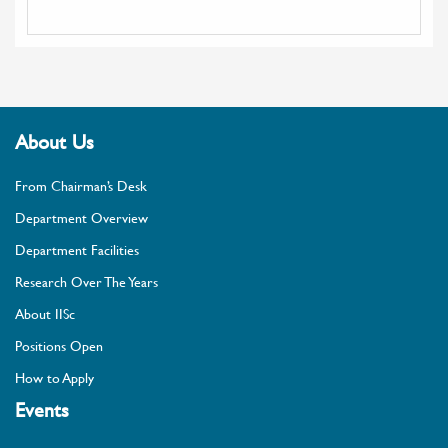
About Us
From Chairman’s Desk
Department Overview
Department Facilities
Research Over The Years
About IISc
Positions Open
How to Apply
Events