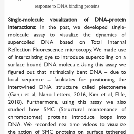
response to DNA binding proteins
Single-molecule visualization of DNA-protein
interactions:
In the past, we developed single-
molecule assay to visualize the dynamics of
supercoiled DNA based on Total Internal
Reflection Fluorescence microscopy. We made use
of intercalating dye to introduce supercoiling on a
surface bound DNA molecule.Using this assay, we
figured out that intrinsically bent DNA – due to
local sequence – facilitates for positioning the
intertwined DNA structure called plectoneme
(Ganji et al, Nano Letters, 2016, Kim et al, Elife,
2018). Furthermore, using this assay we also
studied how SMC (Structural maintenance of
chromosomes) proteins introduce loops into
DNA. We recorded real-time videos to visualize
the action of SMC proteins on surface tethered