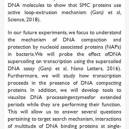
DNA molecules to show that SMC proteins use
active loop-extrusion mechanism (Ganji et al,
Science, 2018).
In our future experiments, we focus to understand
the mechanism of DNA compaction and
protection by nucleoid associated proteins (NAPs)
in bacteria.We will probe the effect ofDNA
supercoiling on transcription using the supercoiled
DNA assay (Ganji et al, Nano Letters, 2016).
Furthermore, we will study how transcription
proceeds in the presence of DNA compacting
proteins. In addition, we will develop tools to
visualize DNA processingenzymesfor extended
periods while they are performing their function.
This will allow us to answer several questions
pertaining to target search mechanism, interactions
of multitude of DNA binding proteins at single-