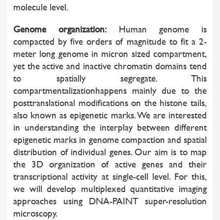
molecule level.
Genome organization:
Human genome is
compacted by five orders of magnitude to fit a 2-
meter long genome in micron sized compartment,
yet the active and inactive chromatin domains tend
to spatially segregate. This
compartmentalizationhappens mainly due to the
posttranslational modifications on the histone tails,
also known as epigenetic marks. We are interested
in understanding the interplay between different
epigenetic marks in genome compaction and spatial
distribution of individual genes. Our aim is to map
the 3D organization of active genes and their
transcriptional activity at single-cell level. For this,
we will develop multiplexed quantitative imaging
approaches using DNA-PAINT super-resolution
microscopy.