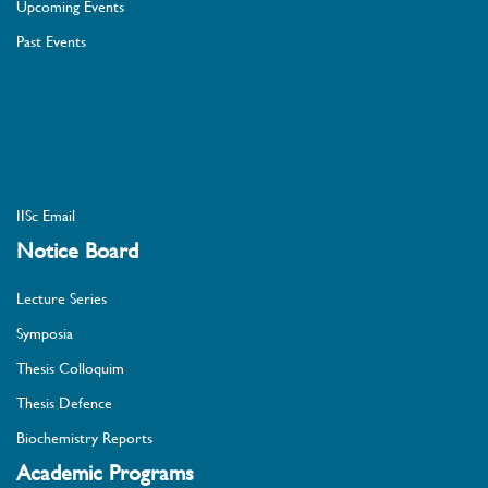
Upcoming Events
Past Events
IISc Email
Notice Board
Lecture Series
Symposia
Thesis Colloquim
Thesis Defence
Biochemistry Reports
Academic Programs