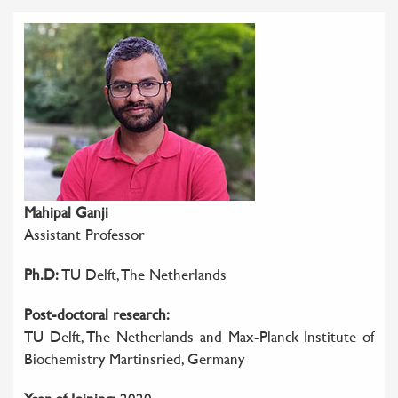
Mahipal Ganji
Assistant Professor
Ph.D:
TU Delft, The Netherlands
Post-doctoral research:
TU Delft, The Netherlands and Max-Planck Institute of
Biochemistry Martinsried, Germany