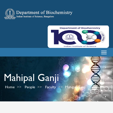
Togg
navig
Mahipal Ganji
Home
People
Faculty
Mahipal Ganji