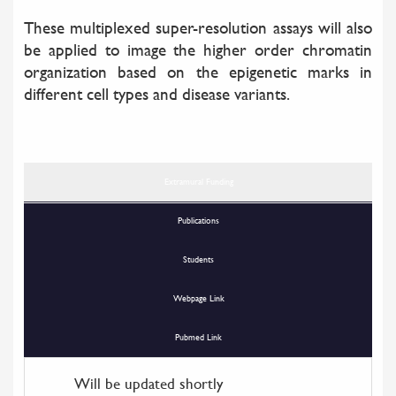
These multiplexed super-resolution assays will also
be applied to image the higher order chromatin
organization based on the epigenetic marks in
different cell types and disease variants.
Extramural Funding
Publications
Students
Webpage Link
Pubmed Link
Will be updated shortly