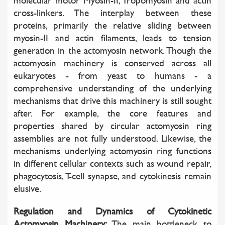
molecular motor Myosin-II, Tropomyosin and actin
cross-linkers. The interplay between these
proteins, primarily the relative sliding between
myosin-II and actin filaments, leads to tension
generation in the actomyosin network. Though the
actomyosin machinery is conserved across all
eukaryotes - from yeast to humans - a
comprehensive understanding of the underlying
mechanisms that drive this machinery is still sought
after. For example, the core features and
properties shared by circular actomyosin ring
assemblies are not fully understood. Likewise, the
mechanisms underlying actomyosin ring functions
in different cellular contexts such as wound repair,
phagocytosis, T-cell synapse, and cytokinesis remain
elusive.
Regulation and Dynamics of Cytokinetic
Actomyosin Machinery:
The main bottleneck to