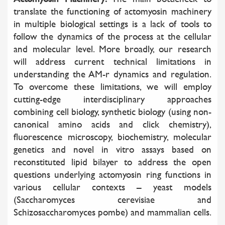
translate the functioning of actomyosin machinery
in multiple biological settings is a lack of tools to
follow the dynamics of the process at the cellular
and molecular level. More broadly, our research
will address current technical limitations in
understanding the AM-r dynamics and regulation.
To overcome these limitations, we will employ
cutting-edge interdisciplinary approaches
combining cell biology, synthetic biology (using non-
canonical amino acids and click chemistry),
fluorescence microscopy, biochemistry, molecular
genetics and novel in vitro assays based on
reconstituted lipid bilayer to address the open
questions underlying actomyosin ring functions in
various cellular contexts – yeast models
(Saccharomyces cerevisiae and
Schizosaccharomyces pombe) and mammalian cells.