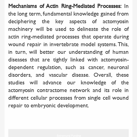
Mechanisms of Actin Ring-Mediated Processes:
In
the long term, fundamental knowledge gained from
deciphering the key aspects of actomyosin
machinery will be used to delineate the role of
actin ring-mediated processes that operate during
wound repair in invertebrate model systems. This,
in turn, will better our understanding of human
diseases that are tightly linked with actomyosin-
dependent regulation, such as cancer, neuronal
disorders, and vascular disease. Overall, these
studies will advance our knowledge of the
actomyosin contractome network and its role in
different cellular processes from single cell wound
repair to embryonic development.
Extramural Funding