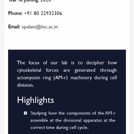
Phone:
+91 80 22932306
Email:
spalani@iisc.ac.in
The focus of our lab is to decipher how
cytoskeletal forces are generated through
actomyosin ring (AM-r) machinery during cell
division.
Highlights
Studying how the components of the AM-r
assemble at the divisional apparatus at the
correct time during cell cycle.