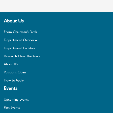
About Us
From Chairman’s Desk
Department Overview
Department Facilities
Research Over The Years
About IISc
Positions Open
How to Apply
Events
Upcoming Events
Past Events