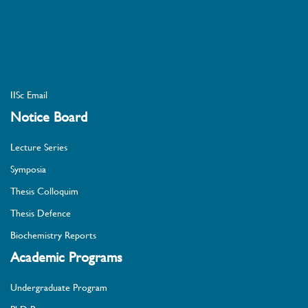
IISc Email
Notice Board
Lecture Series
Symposia
Thesis Colloquim
Thesis Defence
Biochemistry Reports
Academic Programs
Undergraduate Program