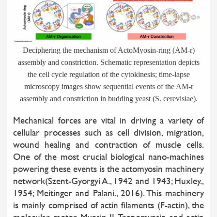
Deciphering the mechanism of ActoMyosin-ring (AM-r)
assembly and constriction. Schematic representation depicts
the cell cycle regulation of the cytokinesis; time-lapse
microscopy images show sequential events of the AM-r
assembly and constriction in budding yeast (S. cerevisiae).
Mechanical forces are vital in driving a variety of
cellular processes such as cell division, migration,
wound healing and contraction of muscle cells.
One of the most crucial biological nano-machines
powering these events is the actomyosin machinery
network(Szent-Gyorgyi A., 1942 and 1943; Huxley.,
1954; Meitinger and Palani., 2016). This machinery
is mainly comprised of actin filaments (F-actin), the