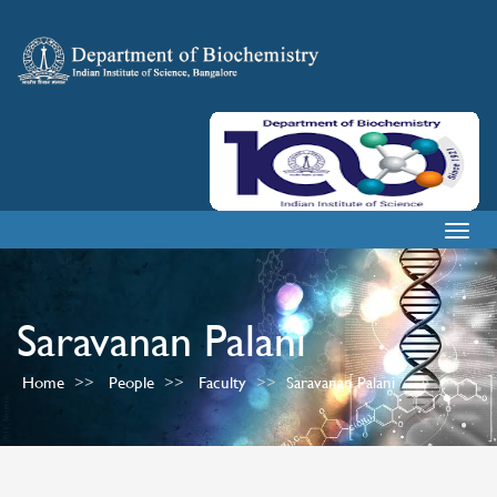
Togg
navig
Saravanan Palani
Home
People
Faculty
Saravanan Palani