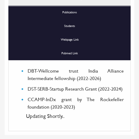
Publications
Students
Webpage Link
Pubmed Link
DBT-Wellcome trust India Alliance
Intermediate fellowship (2022-2026)
DST-SERB-Startup Research Grant (2022-2024)
CCAMP-InDx grant by The Rockefeller
foundation (2020-2023)
Updating Shortly..