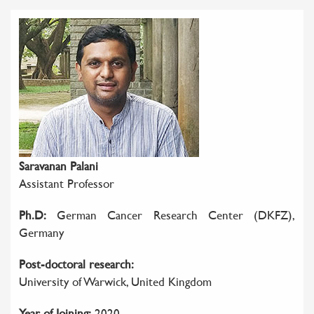
Saravanan Palani
Assistant Professor
Ph.D:
German Cancer Research Center (DKFZ),
Germany
Post-doctoral research:
University of Warwick, United Kingdom
Year of Joining:
2020