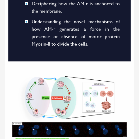
Deciphering how the AM-r is anchored to
the membrane.
Understanding the novel mechanisms of
how AM-r generates a force in the
presence or absence of motor protein
Myosin-II to divide the cells.