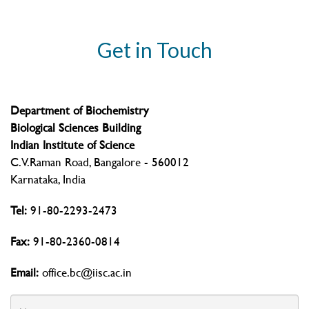
Get in Touch
Department of Biochemistry
Biological Sciences Building
Indian Institute of Science
C.V.Raman Road, Bangalore - 560012
Karnataka, India
Tel:
91-80-2293-2473
Fax:
91-80-2360-0814
Email:
office.bc@iisc.ac.in