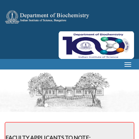
Togg
navig
FACULTY APPLICANTS TO NOTE: