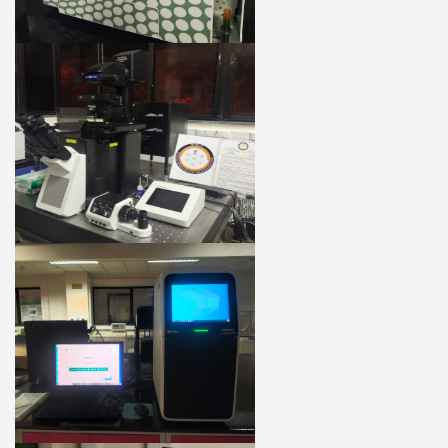
27 MARCH 2020
A Century of Biochem @ IISc
10 FEB 2020
CURRENT SCIENCE
100 Years of Biochemistry at the Indian
Institute of Science
09 NOV 2019