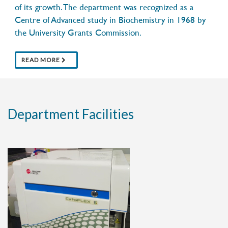
of its growth. The department was recognized as a
13 OCTOBER 2020
Glowing blue helps shield this
Centre of Advanced study in Biochemistry in 1968 by
tardigrade from harmful ultraviolet
the University Grants Commission.
light
READ MORE
Department Facilities
11 JULY 2020
Research admissions 2020
PROVISIONAL MERIT LIST
30 JUNE 2020
Centenary events postpone notice and
updates