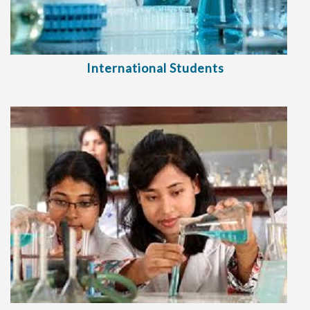
International Students