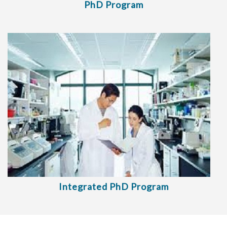
PhD Program
Integrated PhD Program