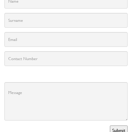
Submit