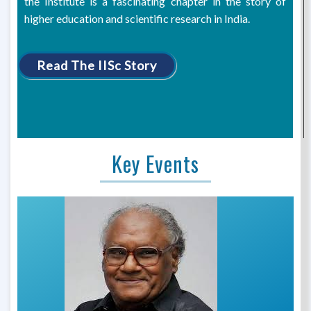
the Institute is a fascinating chapter in the story of
higher education and scientific research in India.
Read The IISc Story
Key Events
Previous
Next