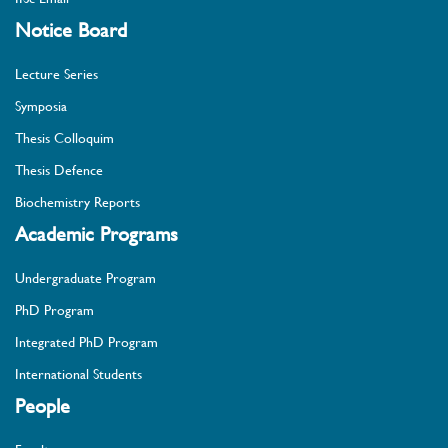
Notice Board
Lecture Series
Symposia
Thesis Colloquim
Thesis Defence
Biochemistry Reports
Academic Programs
Undergraduate Program
PhD Program
Integrated PhD Program
International Students
People