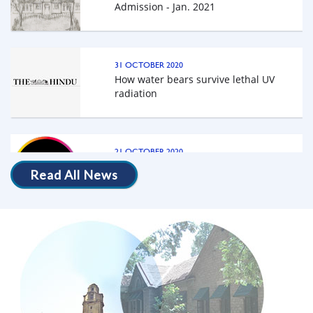
Building IISc, Bangalore
31 OCTOBER 2020
How water bears survive lethal UV
radiation
Programe-Schedule
21 OCTOBER 2020
The science behind an 'uncrushable'
beetle's exoskeleton
Read All News
19 OCTOBER 2020
A fluorescent protective shield, the new
superpower of tardigrades - National
Geographic
13 OCTOBER 2020
New species of water bear uses