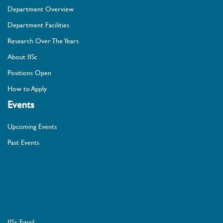
Department Overview
Department Facilities
Research Over The Years
About IISc
Positions Open
How to Apply
Events
Upcoming Events
Past Events
IISc Email