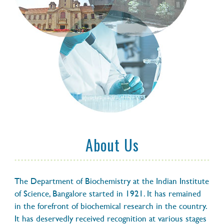
fluorescent ‘shield’ to survive lethal UV
radiation
14 OCTOBER 2020
Tardigrades can also survive lethal
radiation
14 OCTOBER 2020
Tardigrades' latest superpower: a
fluorescent protective shield
About Us
14 OCTOBER 2020
Tardigrades survive deadly radiation by
The Department of Biochemistry at the Indian Institute
glowing in the dark
of Science, Bangalore started in 1921. It has remained
in the forefront of biochemical research in the country.
It has deservedly received recognition at various stages