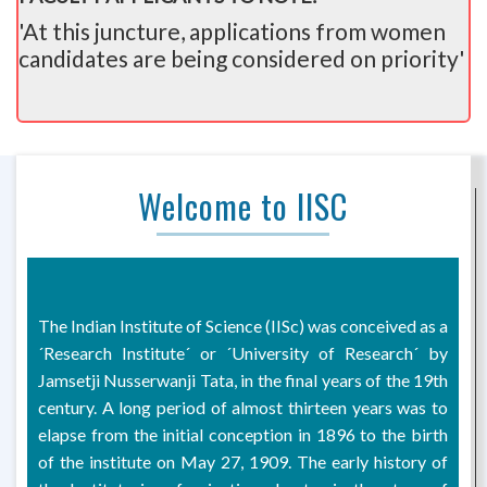
'At this juncture, applications from women
candidates are being considered on priority'
Welcome to IISC
The Indian Institute of Science (IISc) was conceived as a
´Research Institute´ or ´University of Research´ by
Jamsetji Nusserwanji Tata, in the final years of the 19th
century. A long period of almost thirteen years was to
elapse from the initial conception in 1896 to the birth
of the institute on May 27, 1909. The early history of