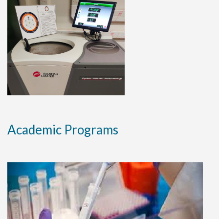
Natural shield protects certain dna
regions from radiation damage Prof.
Sateesh C. Raghavan .
30 JULY 2019
Researchers develop protein to kill
drug resistant bacterium Prof.
Nagasuma Chandra lab.
Academic Programs