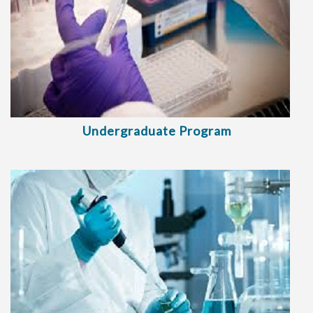
Undergraduate Program